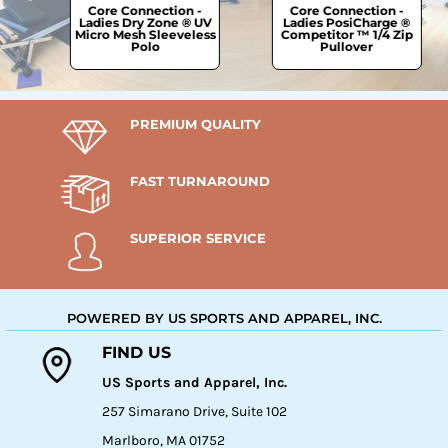
Core Connection -
Core Connection -
 ®
Ladies Dry Zone ® UV
Ladies PosiCharge ®
et
Micro Mesh Sleeveless
Competitor ™ 1/4 Zip
Polo
Pullover
PREMIUM QUALITY
FAST TURNAROUND
SUPERIOR SERVICE
POWERED BY US SPORTS AND APPAREL, INC.
FIND US
US Sports and Apparel, Inc.
257 Simarano Drive, Suite 102
Marlboro, MA 01752