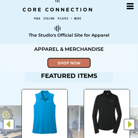
The Studio's Official Site for Apparel
APPAREL & MERCHANDISE
SHOP NOW
FEATURED ITEMS