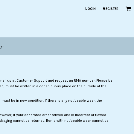
Login
Register
ct
mail us at
Customer Support
and request an RMA number. Please be
ved, must be written in a conspicuous place on the outside of the
must be in new condition. If there is any noticeable wear, the
ever, if your decorated order arrives and is incorrect or flawed
 packaging cannot be returned. Items with noticeable wear cannot be