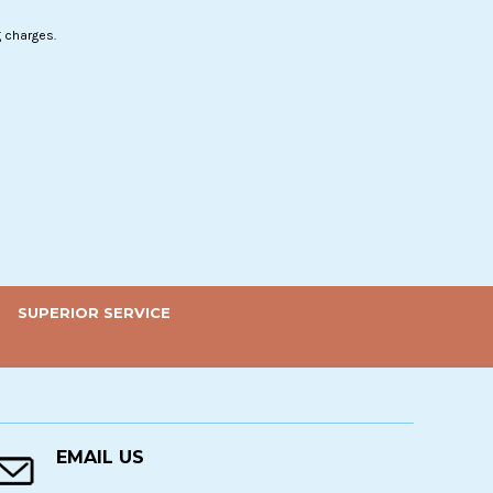
g charges.
SUPERIOR SERVICE
EMAIL US