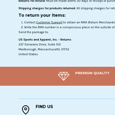
Returns for refund:
Must be made within 30 days of receipt of purc
Shipping charges for products returned:
All shipping charges for re
To return your items:
Contact
Customer Support
to obtain an RMA (Return Merchandise
Write the RMA number in a conspicuous place on the outside of 
Send the package to:
US Sports and Apparel, Inc. - Returns
257 Simarano Drive, Suite 102
Marlborough, Massachusetts 01752
United States
PREMIUM QUALITY
FIND US