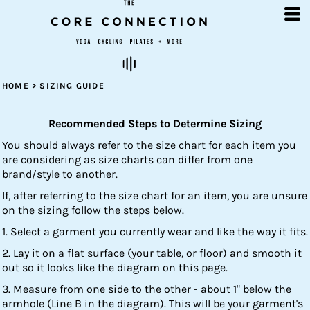
HOME
>
SIZING GUIDE
Recommended Steps to Determine Sizing
You should always refer to the size chart for each item you
are considering as size charts can differ from one
brand/style to another.
If, after referring to the size chart for an item, you are unsure
on the sizing follow the steps below.
1. Select a garment you currently wear and like the way it fits.
2. Lay it on a flat surface (your table, or floor) and smooth it
out so it looks like the diagram on this page.
3. Measure from one side to the other - about 1" below the
armhole (Line B in the diagram). This will be your garment's