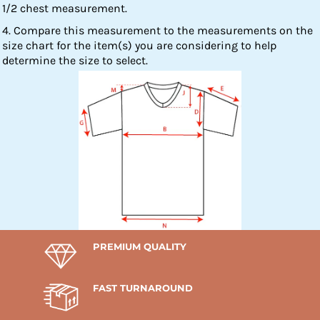
1/2 chest measurement.
4. Compare this measurement to the measurements on the
size chart for the item(s) you are considering to help
determine the size to select.
PREMIUM QUALITY
FAST TURNAROUND