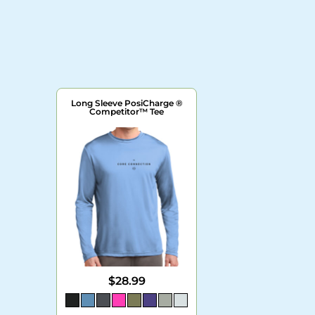
Long Sleeve PosiCharge ®
Competitor™ Tee
$28.99