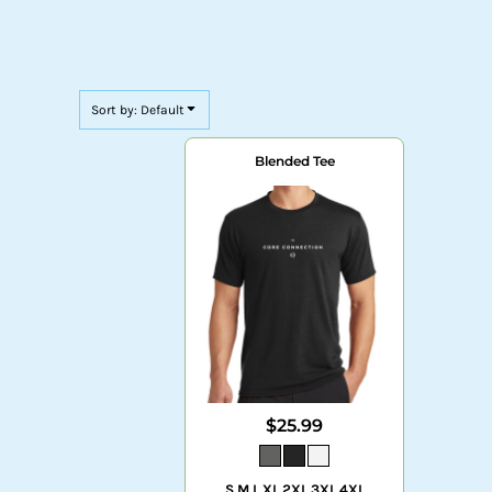
Sort by: Default
Blended Tee
$25.99
S M L XL 2XL 3XL 4XL