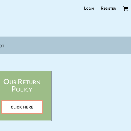
Login
Register
ct
Our Return
Policy
CLICK HERE