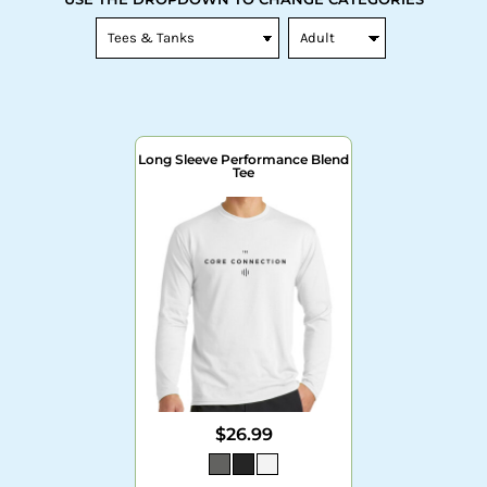
Long Sleeve Performance Blend
Tee
$26.99