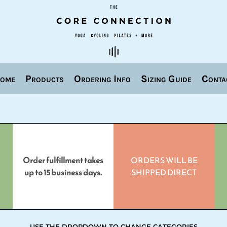
ome
Products
Ordering Info
Sizing Guide
Conta
Order fulfillment takes
ORDERS WILL BE
up to 15 business days.
SHIPPED DIRECT
USE THE DROPDOWN TO CHANGE CATEGORIES