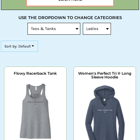
USE THE DROPDOWN TO CHANGE CATEGORIES
Sort by: Default
Flowy Racerback Tank
Women's Perfect Tri ® Long
Sleeve Hoodie