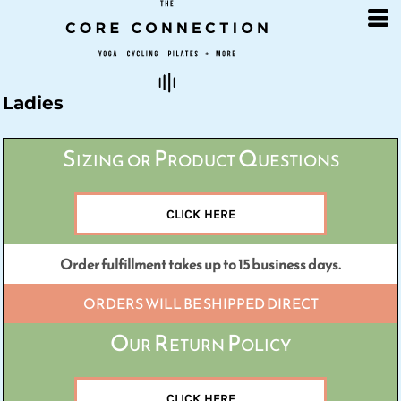
Default
Price: Lowest First
Price: Highest First
Date Added
Ladies
Sizing or Product Questions
CLICK HERE
Order fulfillment takes up to 15 business days.
ORDERS WILL BE SHIPPED DIRECT
Our Return Policy
CLICK HERE