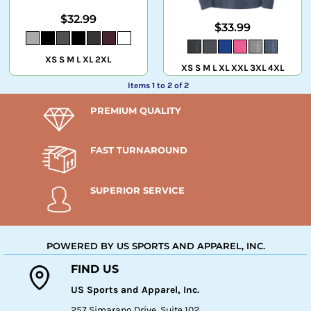
$32.99
$33.99
XS S M L XL 2XL
XS S M L XL XXL 3XL 4XL
Items 1 to 2 of 2
PREMIUM QUALITY
FAST TURNAROUND
SUPERIOR SERVICE
POWERED BY US SPORTS AND APPAREL, INC.
FIND US
US Sports and Apparel, Inc.
257 Simarano Drive, Suite 102