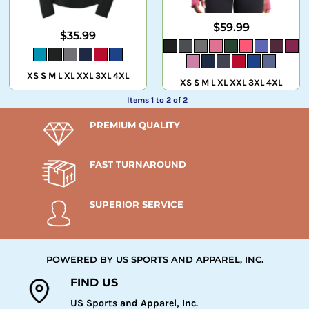
$59.99
$35.99
XS S M L XL XXL 3XL 4XL
XS S M L XL XXL 3XL 4XL
Items 1 to 2 of 2
PREMIUM QUALITY
FAST TURNAROUND
SUPERIOR SERVICE
POWERED BY US SPORTS AND APPAREL, INC.
FIND US
US Sports and Apparel, Inc.