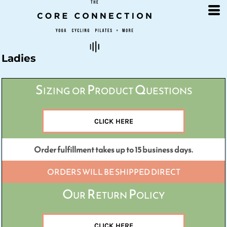
Default
Price: Lowest First
Price: Highest First
Date Added
Ladies
Sizing or Product Questions
CLICK HERE
Order fulfillment takes up to 15 business days.
ORDERS WILL BE SHIPPED DIRECT
Our Return Policy
CLICK HERE