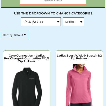
USE THE DROPDOWN TO CHANGE CATEGORIES
Sort by: Default
Core Connection - Ladies
Ladies Sport Wick ® Stretch 1/2
PosiCharge ® Competitor ™ 1/4
Zip Pullover
Zip Pullover