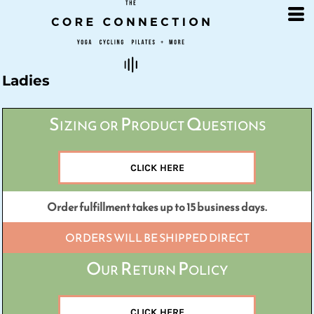
Default
Price: Lowest First
Price: Highest First
Date Added
Ladies
Sizing or Product Questions
CLICK HERE
Order fulfillment takes up to 15 business days.
ORDERS WILL BE SHIPPED DIRECT
Our Return Policy
CLICK HERE