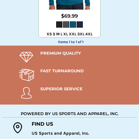
$69.99
XS S M L XL XXL 3XL 4XL
Items 1 to 1 of 1
PREMIUM QUALITY
FAST TURNAROUND
SUPERIOR SERVICE
POWERED BY US SPORTS AND APPAREL, INC.
FIND US
US Sports and Apparel, Inc.