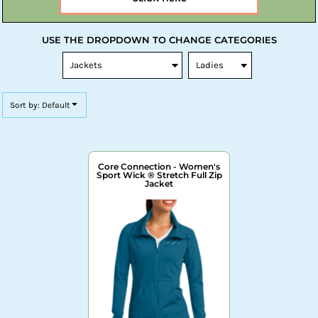
USE THE DROPDOWN TO CHANGE CATEGORIES
Sort by: Default
Core Connection - Women's
Sport Wick ® Stretch Full Zip
Jacket