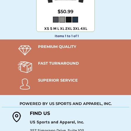
$50.99
XS S M L XL 2XL 3XL 4XL
Items 1 to 1 of 1
PREMIUM QUALITY
FAST TURNAROUND
SUPERIOR SERVICE
POWERED BY US SPORTS AND APPAREL, INC.
FIND US
US Sports and Apparel, Inc.
257 Simarano Drive, Suite 102