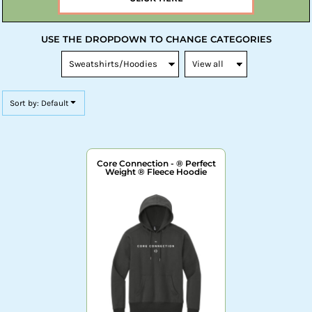
USE THE DROPDOWN TO CHANGE CATEGORIES
Sort by: Default
Core Connection - ® Perfect
Weight ® Fleece Hoodie