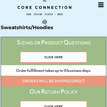
Default
Price: Lowest First
Price: Highest First
Date Added
Sweatshirts/Hoodies
Sizing or Product Questions
CLICK HERE
Order fulfillment takes up to 15 business days.
ORDERS WILL BE SHIPPED DIRECT
Our Return Policy
CLICK HERE