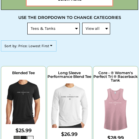
USE THE DROPDOWN TO CHANGE CATEGORIES
Sort by: Price: Lowest First
Blended Tee
Long Sleeve
Core - ® Women's
Performance Blend Tee
Perfect Tri ® Racerback
Tank
$25.99
$26.99
$28.99