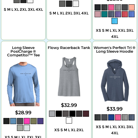
S M L XL 2XL 3XL 4XL
S M L XL 2XL 3XL 4XL
XS S M L XL XXL 3XL
4XL
Long Sleeve
Flowy Racerback Tank
Women's Perfect Tri ®
PosiCharge ®
Long Sleeve Hoodie
Competitor™ Tee
$32.99
$33.99
$28.99
XS S M L XL XXL 3XL
XS S M L XL 2XL
4XL
XS S M L XL 2XL 3XL