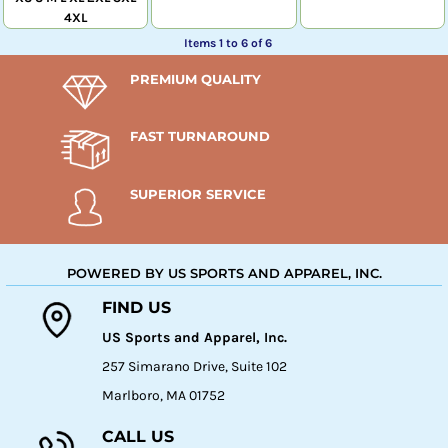
4XL
Items 1 to 6 of 6
PREMIUM QUALITY
FAST TURNAROUND
SUPERIOR SERVICE
POWERED BY US SPORTS AND APPAREL, INC.
FIND US
US Sports and Apparel, Inc.
257 Simarano Drive, Suite 102
Marlboro, MA 01752
CALL US