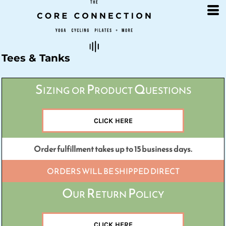
Default
Price: Lowest First
Price: Highest First
Date Added
Tees & Tanks
Sizing or Product Questions
CLICK HERE
Order fulfillment takes up to 15 business days.
ORDERS WILL BE SHIPPED DIRECT
Our Return Policy
CLICK HERE