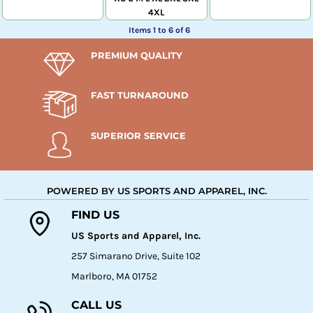
4XL
Items 1 to 6 of 6
PREMIUM QUALITY
FAST TURNAROUND
SUPERIOR SERVICE
POWERED BY US SPORTS AND APPAREL, INC.
FIND US
US Sports and Apparel, Inc.
257 Simarano Drive, Suite 102
Marlboro, MA 01752
CALL US