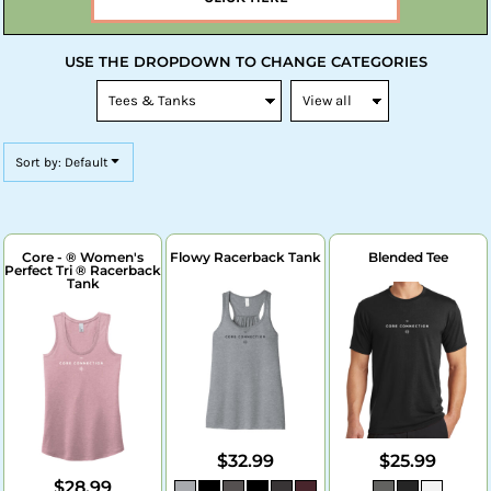
USE THE DROPDOWN TO CHANGE CATEGORIES
Sort by: Default
Core - ® Women's
Flowy Racerback Tank
Blended Tee
Perfect Tri ® Racerback
Tank
$32.99
$25.99
$28.99