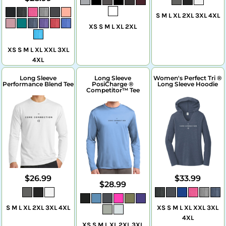
S M L XL 2XL 3XL 4XL
XS S M L XL 2XL
XS S M L XL XXL 3XL
4XL
Long Sleeve
Long Sleeve
Women's Perfect Tri ®
Performance Blend Tee
PosiCharge ®
Long Sleeve Hoodie
Competitor™ Tee
$26.99
$33.99
$28.99
S M L XL 2XL 3XL 4XL
XS S M L XL XXL 3XL
4XL
XS S M L XL 2XL 3XL