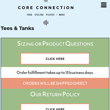
Default
Price: Lowest First
Price: Highest First
Date Added
Tees & Tanks
Sizing or Product Questions
CLICK HERE
Order fulfillment takes up to 15 business days.
ORDERS WILL BE SHIPPED DIRECT
Our Return Policy
CLICK HERE